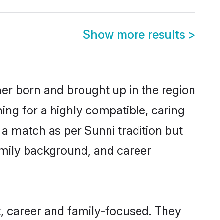
Show more results
>
her born and brought up in the region
ing for a highly compatible, caring
a match as per Sunni tradition but
 family background, and career
, career and family-focused. They