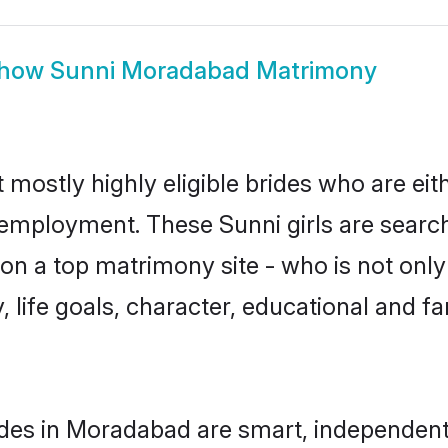
how
Sunni Moradabad Matrimony
mostly highly eligible brides who are eit
r employment. These Sunni girls are search
n a top matrimony site - who is not only 
ty, life goals, character, educational and
des in Moradabad are smart, independent