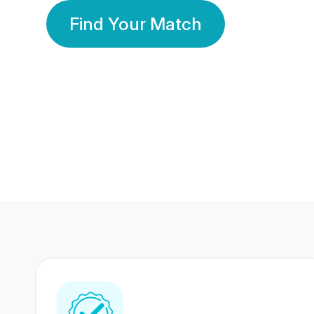
Find Your Match
350 Lakhs+
80 Lakhs
Registered Members
Success Stories