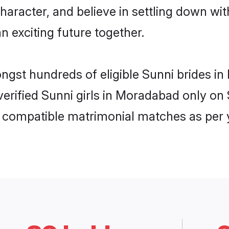
haracter, and believe in settling down w
n exciting future together.
ongst hundreds of eligible Sunni brides
 verified Sunni girls in Moradabad only o
ly compatible matrimonial matches as per