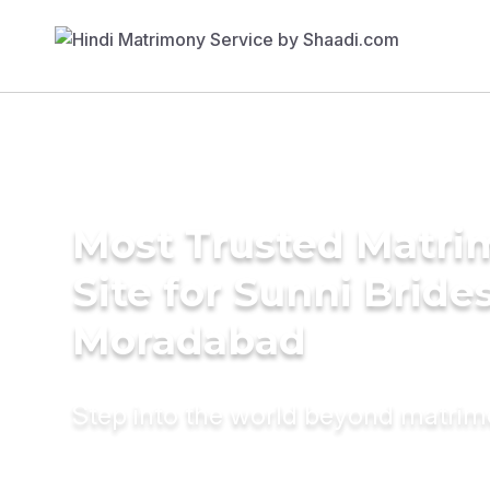
Most Trusted Matr
Site for Sunni Brides
Moradabad
Step into the world beyond matri