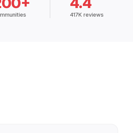
200+
4.4
mmunities
417K reviews