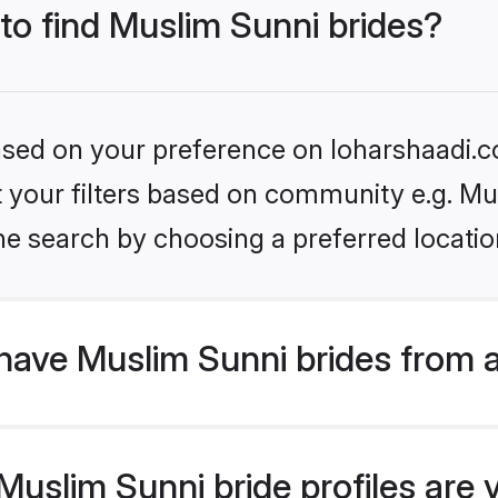
 to find Muslim Sunni brides?
based on your preference on loharshaadi.c
et your filters based on community e.g. Mu
he search by choosing a preferred locatio
have Muslim Sunni brides from 
uslim Sunni bride profiles are v