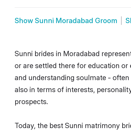
Show
Sunni Moradabad Groom
S
Sunni brides in Moradabad represent 
or are settled there for education o
and understanding soulmate - often o
also in terms of interests, personali
prospects.
Today, the best Sunni matrimony bri