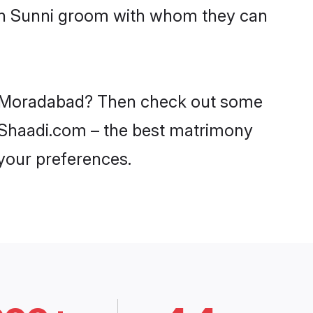
ith Sunni groom with whom they can
 in Moradabad? Then check out some
n Shaadi.com – the best matrimony
 your preferences.