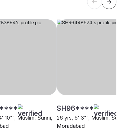
****
SH96****
4' 10"", Muslim, Sunni,
26 yrs, 5' 3"", Muslim, Sunni,
bad
Moradabad