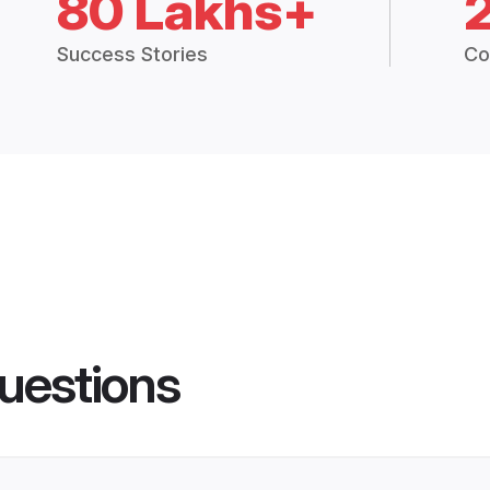
80 Lakhs+
Success Stories
Co
uestions