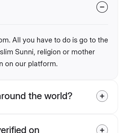
om. All you have to do is go to the
slim Sunni, religion or mother
n on our platform.
around the world?
erified on