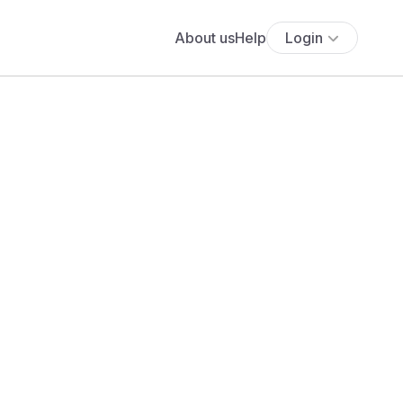
About us
Help
Login