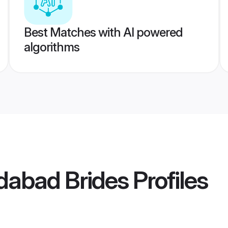
Best Matches with AI powered
algorithms
dabad Brides
Profiles