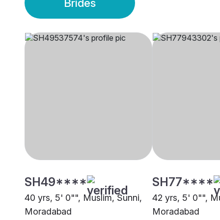
Brides
SH49****
SH77****
40 yrs, 5' 0"", Muslim, Sunni,
42 yrs, 5' 0"", M
Moradabad
Moradabad