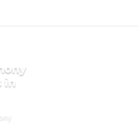
imony
 in
mony