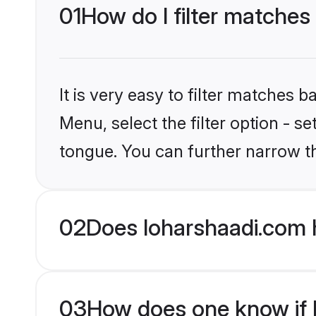
01
How do I filter matches
It is very easy to filter matches 
Menu, select the filter option - s
tongue. You can further narrow t
02
Does loharshaadi.com 
03
How does one know if M