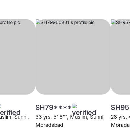
SH79****
SH95
uslim, Sunni,
33 yrs, 5' 8"", Muslim, Sunni,
28 yrs, 
Moradabad
Morada