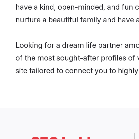
have a kind, open-minded, and fun c
nurture a beautiful family and have a
Looking for a dream life partner am
of the most sought-after profiles of
site tailored to connect you to high