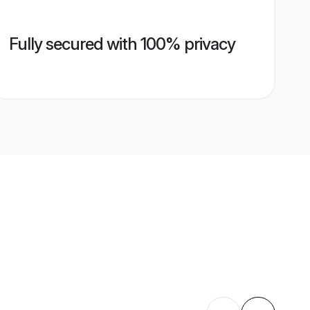
Fully secured with 100% privacy