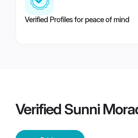
Verified Profiles for peace of mind
Verified
Sunni Mora