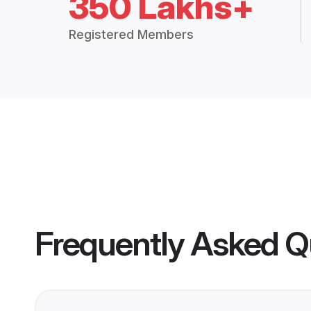
350 Lakhs+
Registered Members
Frequently Asked Q