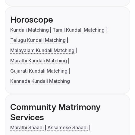
Horoscope
Kundali Matching
Tamil Kundali Matching
Telugu Kundali Matching
Malayalam Kundali Matching
Marathi Kundali Matching
Gujarati Kundali Matching
Kannada Kundali Matching
Community Matrimony
Services
Marathi Shaadi
Assamese Shaadi