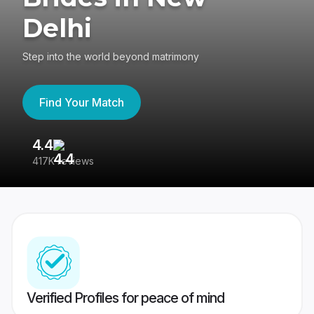
Delhi
Step into the world beyond matrimony
Find Your Match
4.4
3
417K reviews
Re
Verified Profiles for peace of mind