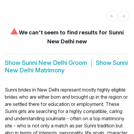
⚠
We can't seem to find results for
Sunni
New Delhi new
Show
Sunni New Delhi Groom
Show
Sunni
New Delhi Matrimony
Sunni brides in New Delhi represent mostly highly eligible
brides who are either born and brought up in the region or
are settled there for education or employment. These
Sunni girls are searching for a highly compatible, caring
and understanding soulmate - often on a top matrimony
site - who is not only a match as per Sunni tradition but
also in terms of interests, personality, life goals, character,