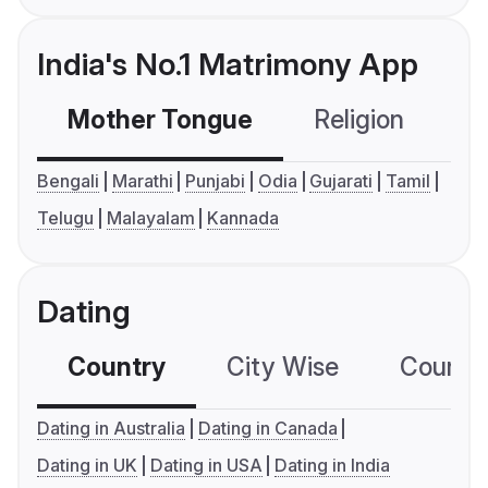
India's No.1 Matrimony App
Mother Tongue
Religion
C
Bengali
Marathi
Punjabi
Odia
Gujarati
Tamil
Telugu
Malayalam
Kannada
Dating
Country
City Wise
Country
Dating in Australia
Dating in Canada
Dating in UK
Dating in USA
Dating in India