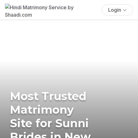
Login
Most Trusted
Matrimony
Site for Sunni
Brides in New