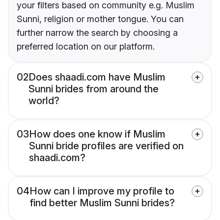
your filters based on community e.g. Muslim
Sunni, religion or mother tongue. You can
further narrow the search by choosing a
preferred location on our platform.
02
Does shaadi.com have Muslim
Sunni brides from around the
world?
03
How does one know if Muslim
Sunni bride profiles are verified on
shaadi.com?
04
How can I improve my profile to
find better Muslim Sunni brides?