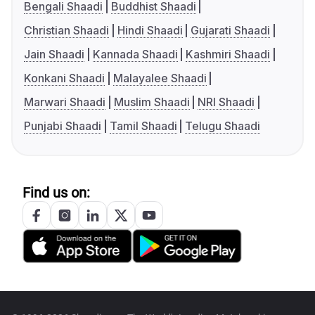
Bengali Shaadi
Buddhist Shaadi
Christian Shaadi
Hindi Shaadi
Gujarati Shaadi
Jain Shaadi
Kannada Shaadi
Kashmiri Shaadi
Konkani Shaadi
Malayalee Shaadi
Marwari Shaadi
Muslim Shaadi
NRI Shaadi
Punjabi Shaadi
Tamil Shaadi
Telugu Shaadi
Find us on: