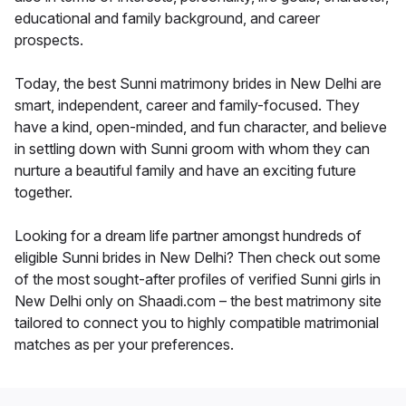
educational and family background, and career
prospects.
Today, the best Sunni matrimony brides in New Delhi are
smart, independent, career and family-focused. They
have a kind, open-minded, and fun character, and believe
in settling down with Sunni groom with whom they can
nurture a beautiful family and have an exciting future
together.
Looking for a dream life partner amongst hundreds of
eligible Sunni brides in New Delhi? Then check out some
of the most sought-after profiles of verified Sunni girls in
New Delhi only on Shaadi.com – the best matrimony site
tailored to connect you to highly compatible matrimonial
matches as per your preferences.