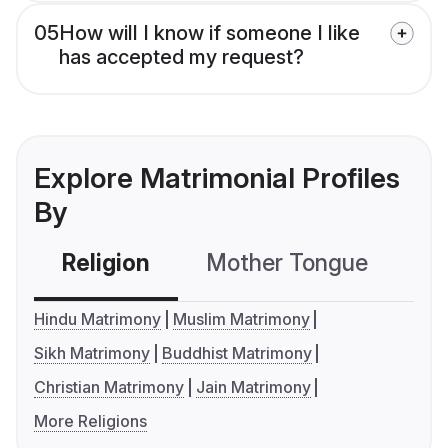
05
How will I know if someone I like
has accepted my request?
Explore Matrimonial Profiles
By
Religion
Mother Tongue
C
Hindu Matrimony
Muslim Matrimony
Sikh Matrimony
Buddhist Matrimony
Christian Matrimony
Jain Matrimony
More Religions