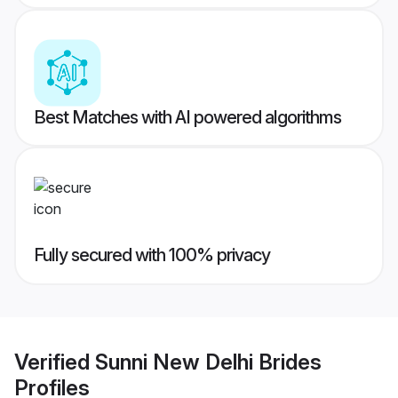
Best Matches with AI powered algorithms
Fully secured with 100% privacy
Verified
Sunni New Delhi Brides
Profiles