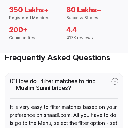
350 Lakhs+
80 Lakhs+
Registered Members
Success Stories
200+
4.4
Communities
417K reviews
Frequently Asked Questions
01
How do I filter matches to find
Muslim Sunni brides?
It is very easy to filter matches based on your
preference on shaadi.com. All you have to do
is go to the Menu, select the filter option - set