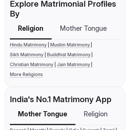
Explore Matrimonial Profiles
By
Religion
Mother Tongue
C
Hindu Matrimony
Muslim Matrimony
Sikh Matrimony
Buddhist Matrimony
Christian Matrimony
Jain Matrimony
More Religions
India's No.1 Matrimony App
Mother Tongue
Religion
C