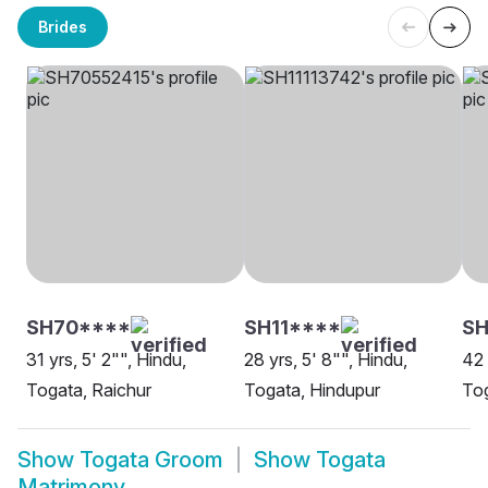
Brides
SH70****
SH11****
S
31 yrs, 5' 2"", Hindu,
28 yrs, 5' 8"", Hindu,
42 
Togata, Raichur
Togata, Hindupur
To
Show
Togata Groom
Show
Togata
Matrimony