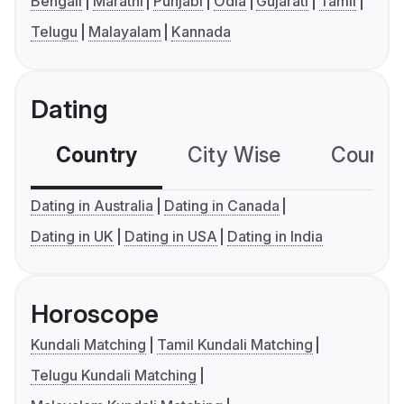
Bengali
Marathi
Punjabi
Odia
Gujarati
Tamil
Telugu
Malayalam
Kannada
Dating
Country
City Wise
Country
Dating in Australia
Dating in Canada
Dating in UK
Dating in USA
Dating in India
Horoscope
Kundali Matching
Tamil Kundali Matching
Telugu Kundali Matching