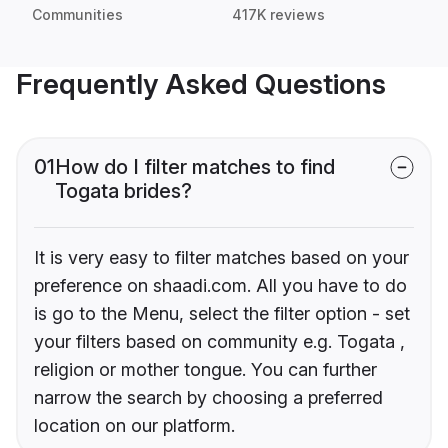
Communities
417K reviews
Frequently Asked Questions
01
How do I filter matches to find
Togata brides?
It is very easy to filter matches based on your
preference on shaadi.com. All you have to do
is go to the Menu, select the filter option - set
your filters based on community e.g. Togata ,
religion or mother tongue. You can further
narrow the search by choosing a preferred
location on our platform.