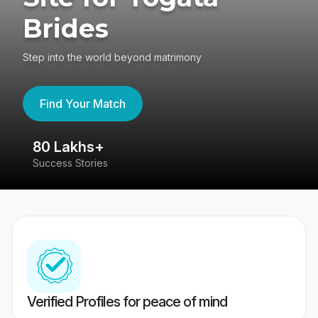
Brides
Step into the world beyond matrimony
Find Your Match
80 Lakhs+
4
Success Stories
41
Verified Profiles for peace of mind