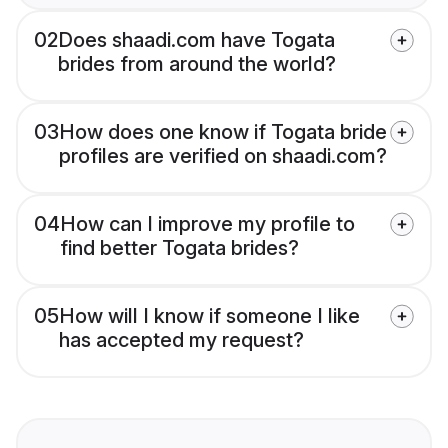
02
Does shaadi.com have Togata
brides from around the world?
03
How does one know if Togata bride
profiles are verified on shaadi.com?
04
How can I improve my profile to
find better Togata brides?
05
How will I know if someone I like
has accepted my request?