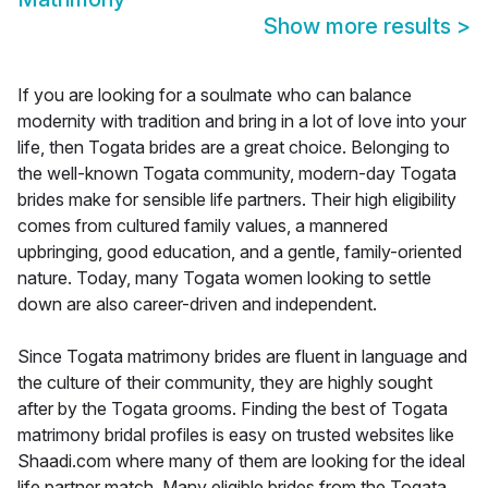
Show more results
>
If you are looking for a soulmate who can balance
modernity with tradition and bring in a lot of love into your
life, then Togata brides are a great choice. Belonging to
the well-known Togata community, modern-day Togata
brides make for sensible life partners. Their high eligibility
comes from cultured family values, a mannered
upbringing, good education, and a gentle, family-oriented
nature. Today, many Togata women looking to settle
down are also career-driven and independent.
Since Togata matrimony brides are fluent in language and
the culture of their community, they are highly sought
after by the Togata grooms. Finding the best of Togata
matrimony bridal profiles is easy on trusted websites like
Shaadi.com where many of them are looking for the ideal
life partner match. Many eligible brides from the Togata