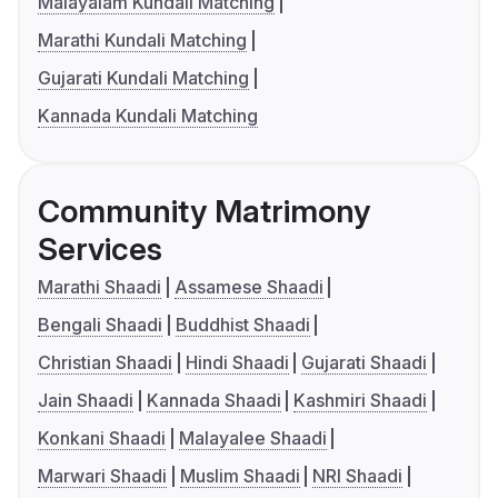
Malayalam Kundali Matching
Marathi Kundali Matching
Gujarati Kundali Matching
Kannada Kundali Matching
Community Matrimony
Services
Marathi Shaadi
Assamese Shaadi
Bengali Shaadi
Buddhist Shaadi
Christian Shaadi
Hindi Shaadi
Gujarati Shaadi
Jain Shaadi
Kannada Shaadi
Kashmiri Shaadi
Konkani Shaadi
Malayalee Shaadi
Marwari Shaadi
Muslim Shaadi
NRI Shaadi