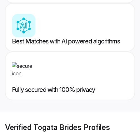
Best Matches with AI powered algorithms
Fully secured with 100% privacy
Verified
Togata Brides
Profiles