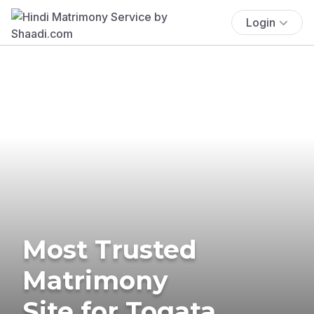
Login
Most Trusted
Matrimony
Site for Togata