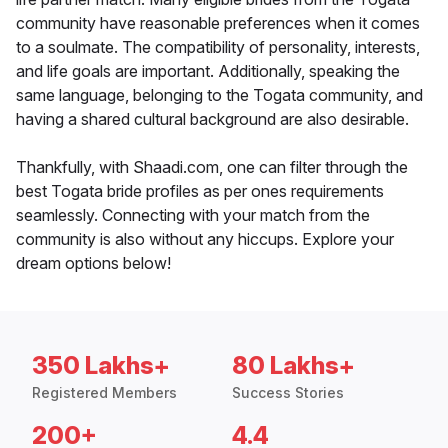
community have reasonable preferences when it comes
to a soulmate. The compatibility of personality, interests,
and life goals are important. Additionally, speaking the
same language, belonging to the Togata community, and
having a shared cultural background are also desirable.
Thankfully, with Shaadi.com, one can filter through the
best Togata bride profiles as per ones requirements
seamlessly. Connecting with your match from the
community is also without any hiccups. Explore your
dream options below!
350 Lakhs+
80 Lakhs+
Registered Members
Success Stories
200+
4.4