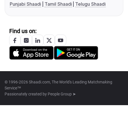
Punjabi Shaadi
Tamil Shaadi
Telugu Shaadi
Find us on:
© 1996-2026 Shaadi.com, The World's Leading Matchmaking
Service™
Passionately created by
People Group ➤