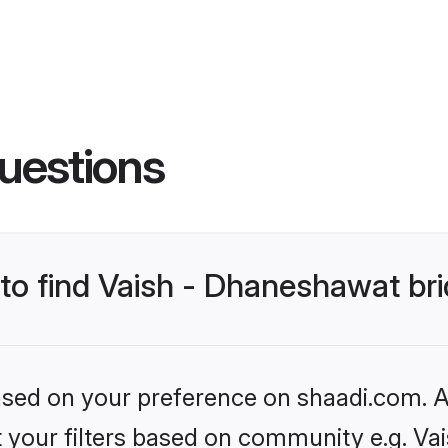
uestions
 to find Vaish - Dhaneshawat br
based on your preference on shaadi.com. Al
et your filters based on community e.g. Va