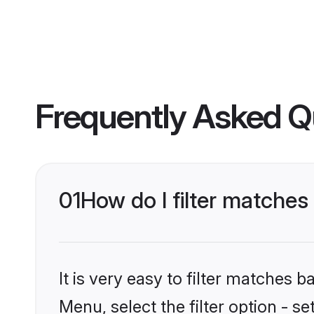
Frequently Asked Q
01
How do I filter matches
It is very easy to filter matches 
Menu, select the filter option - s