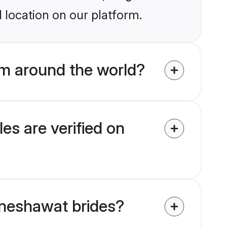
 location on our platform.
m around the world?
es are verified on
haneshawat brides?