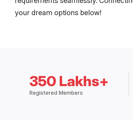
requirements seamlessly. Connectin
your dream options below!
350 Lakhs+
Registered Members