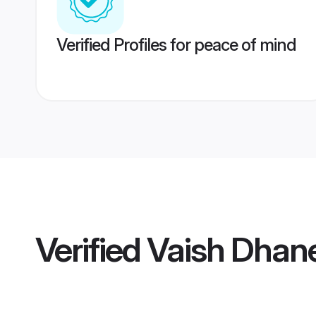
Verified Profiles for peace of mind
Verified
Vaish Dhan