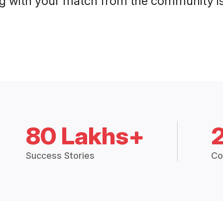
g with your match from the community is 
80 Lakhs+
Success Stories
Co