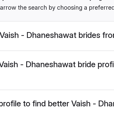
arrow the search by choosing a preferred
Vaish - Dhaneshawat brides fro
aish - Dhaneshawat bride profil
rofile to find better Vaish - D