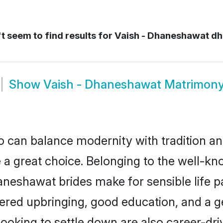
 seem to find results for
Vaish - Dhaneshawat d
Show
Vaish - Dhaneshawat Matrimon
 can balance modernity with tradition and b
 a great choice. Belonging to the well-
shawat brides make for sensible life part
red upbringing, good education, and a ge
king to settle down are also career-dri