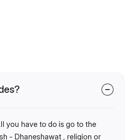
ides?
l you have to do is go to the
ish - Dhaneshawat , religion or