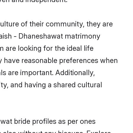
ulture of their community, they are
 Vaish - Dhaneshawat matrimony
are looking for the ideal life
ty have reasonable preferences when
ls are important. Additionally,
y, and having a shared cultural
wat bride profiles as per ones