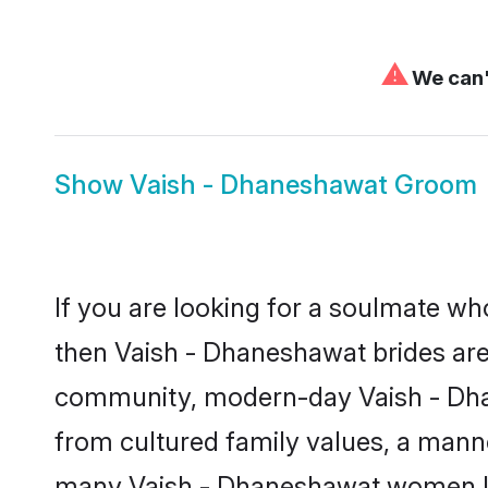
⚠
We can't
Show
Vaish - Dhaneshawat Groom
If you are looking for a soulmate who
then Vaish - Dhaneshawat brides are
community, modern-day Vaish - Dhane
from cultured family values, a manne
many Vaish - Dhaneshawat women loo