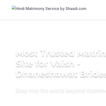
Most Trusted Matr
Site for Vaish -
Dhaneshawat Bride
Step into the world beyond matri