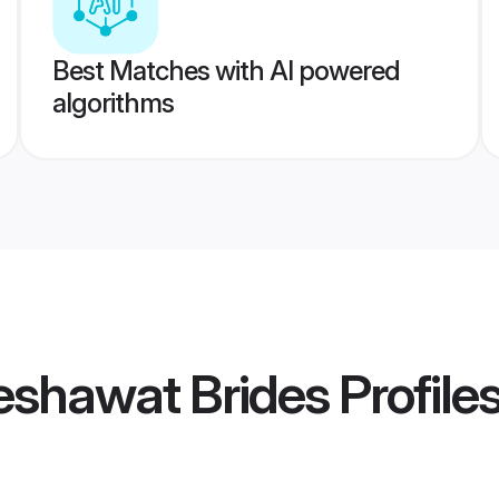
Best Matches with AI powered
algorithms
eshawat Brides
Profile