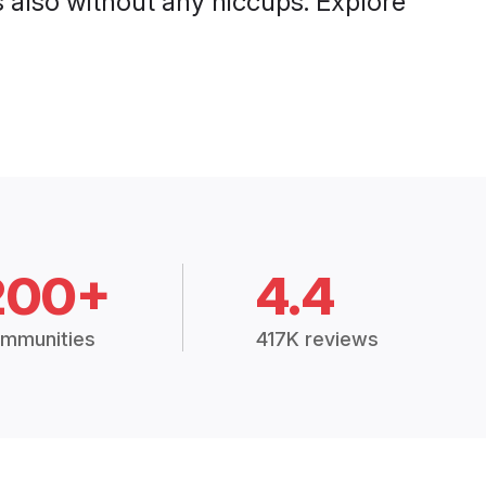
also without any hiccups. Explore
200+
4.4
mmunities
417K reviews