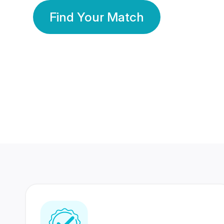
Find Your Match
350 Lakhs+
80 Lakhs
Registered Members
Success Stories