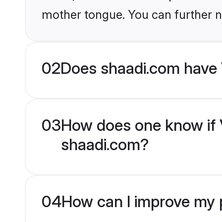
mother tongue. You can further n
02
Does shaadi.com have 
03
How does one know if V
shaadi.com?
04
How can I improve my p