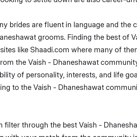
 brides are fluent in language and the c
 Dhaneshawat grooms. Finding the best of
bsites like Shaadi.com where many of them 
s from the Vaish - Dhaneshawat communi
ity of personality, interests, and life goa
ing to the Vaish - Dhaneshawat communit
 filter through the best Vaish - Dhanesha