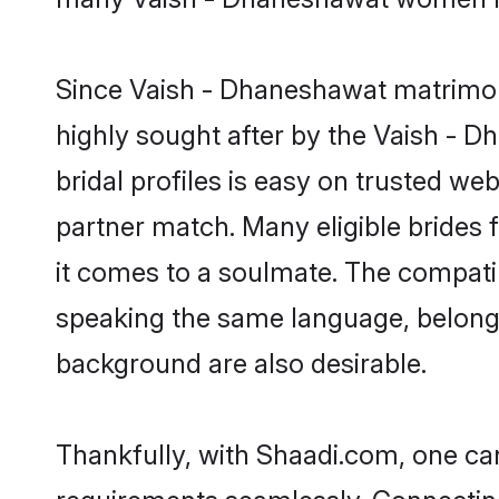
Since Vaish - Dhaneshawat matrimony
highly sought after by the Vaish -
bridal profiles is easy on trusted we
partner match. Many eligible bride
it comes to a soulmate. The compatibil
speaking the same language, belong
background are also desirable.
Thankfully, with Shaadi.com, one can