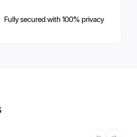
Fully secured with 100% privacy
s