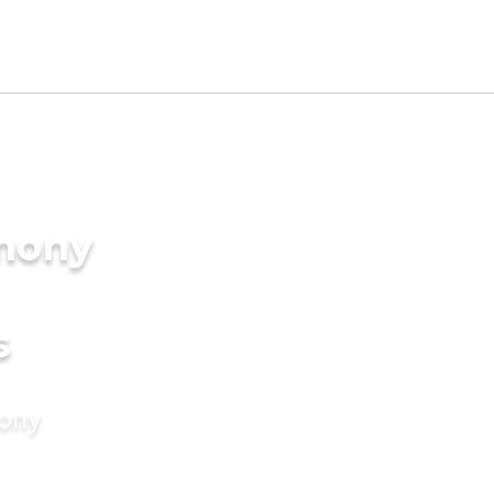
imony
s
mony