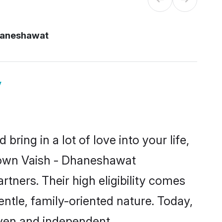
haneshawat
y
ring in a lot of love into your life,
known Vaish - Dhaneshawat
ners. Their high eligibility comes
ntle, family-oriented nature. Today,
ven and independent.