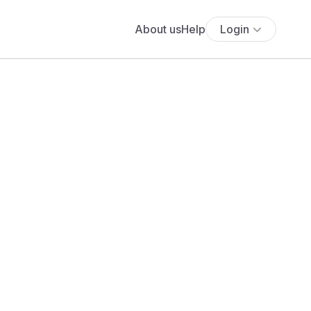
About us
Help
Login