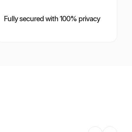
Fully secured with 100% privacy