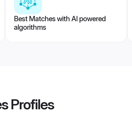
Best Matches with AI powered
algorithms
es
Profiles