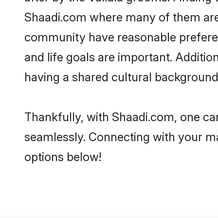
Shaadi.com where many of them are lo
community have reasonable preferenc
and life goals are important. Additi
having a shared cultural background 
Thankfully, with Shaadi.com, one can 
seamlessly. Connecting with your m
options below!