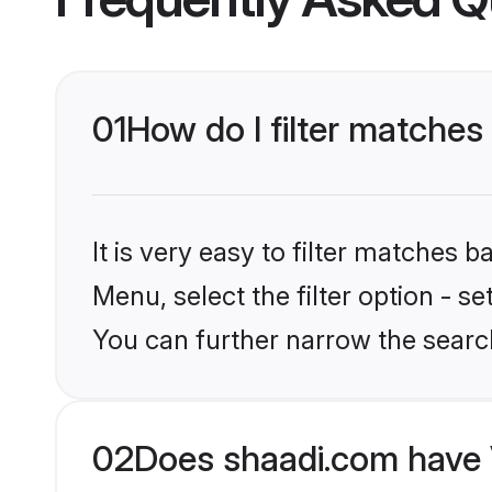
01
How do I filter matches 
It is very easy to filter matches 
Menu, select the filter option - s
You can further narrow the searc
02
Does shaadi.com have V