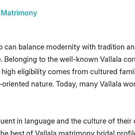
a Matrimony
 can balance modernity with tradition and b
ce. Belonging to the well-known Vallala 
r high eligibility comes from cultured fa
y-oriented nature. Today, many Vallala wo
luent in language and the culture of thei
the best of Vallala matrimony bridal profil