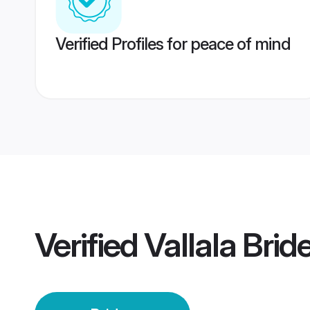
Verified Profiles for peace of mind
Verified
Vallala Brid