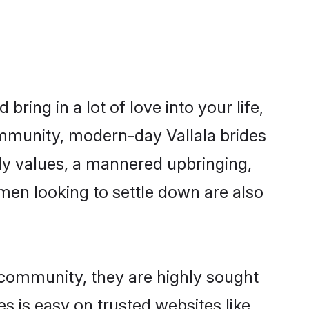
ring in a lot of love into your life,
community, modern-day Vallala brides
mily values, a mannered upbringing,
men looking to settle down are also
r community, they are highly sought
es is easy on trusted websites like