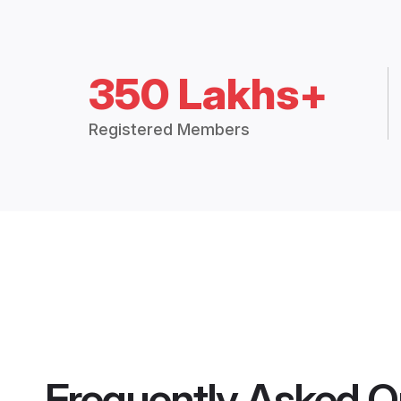
350 Lakhs+
Registered Members
Frequently Asked Q