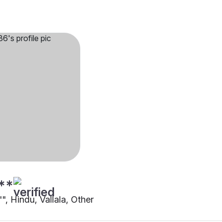
**
"", Hindu, Vallala, Other