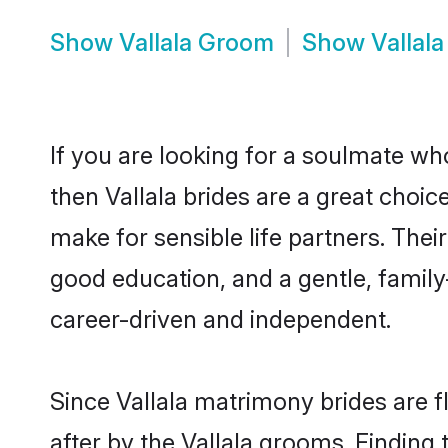
Show
Vallala Groom
Show
Vallal
If you are looking for a soulmate who
then Vallala brides are a great choi
make for sensible life partners. Thei
good education, and a gentle, famil
career-driven and independent.
Since Vallala matrimony brides are f
after by the Vallala grooms. Finding 