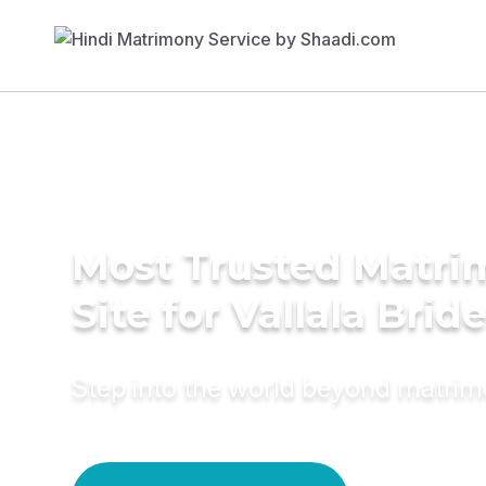
Most Trusted Matr
Site for Vallala Brid
Step into the world beyond matri