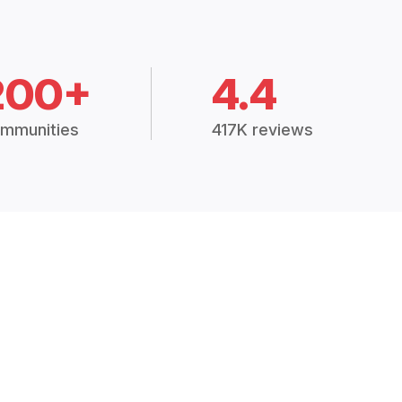
200+
4.4
mmunities
417K reviews