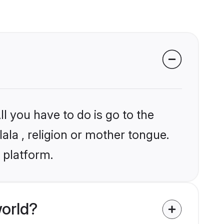
l you have to do is go to the
lala , religion or mother tongue.
 platform.
world?