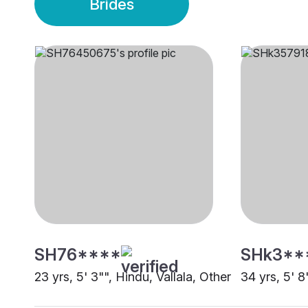
Brides
SH76****
SHk3**
23 yrs, 5' 3"", Hindu, Vallala, Other
34 yrs, 5' 8