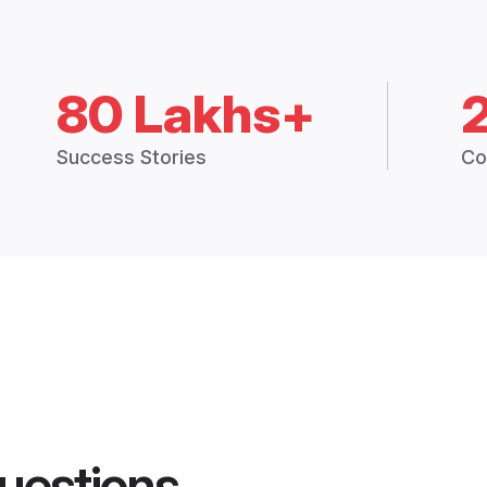
80 Lakhs+
Success Stories
Co
uestions