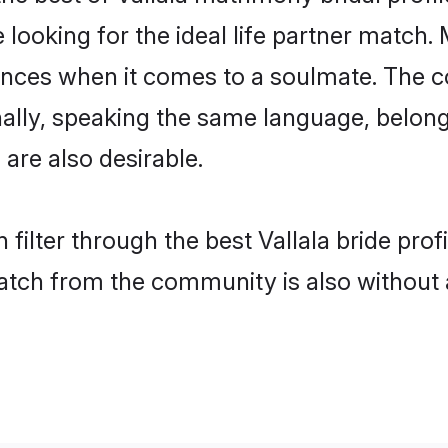
oking for the ideal life partner match. M
es when it comes to a soulmate. The comp
onally, speaking the same language, belon
are also desirable.
filter through the best Vallala bride pro
atch from the community is also without