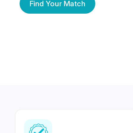
Find Your Match
350 Lakhs+
80 Lakhs
Registered Members
Success Stories