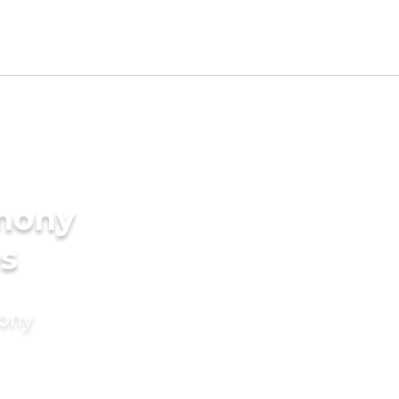
imony
es
mony