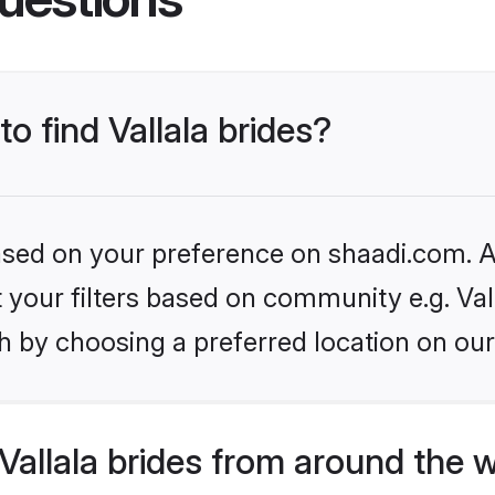
to find Vallala brides?
based on your preference on shaadi.com. Al
et your filters based on community e.g. Val
h by choosing a preferred location on our
allala brides from around the 