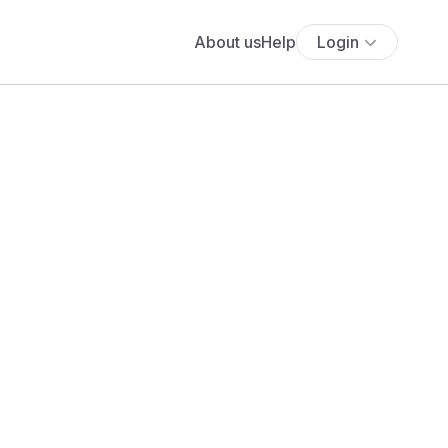
About us
Help
Login