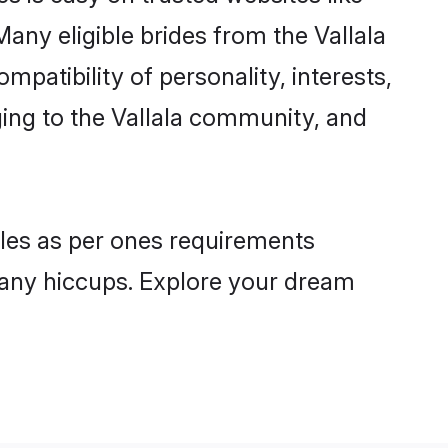
any eligible brides from the Vallala
atibility of personality, interests,
ging to the Vallala community, and
files as per ones requirements
 any hiccups. Explore your dream