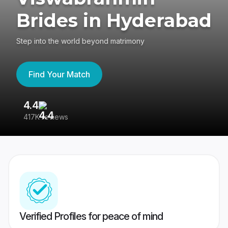
Brides in Hyderabad
Step into the world beyond matrimony
Find Your Match
4.4
3
417K reviews
Re
Verified Profiles for peace of mind