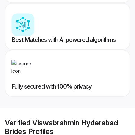
Best Matches with AI powered algorithms
Fully secured with 100% privacy
Verified
Viswabrahmin Hyderabad
Brides
Profiles