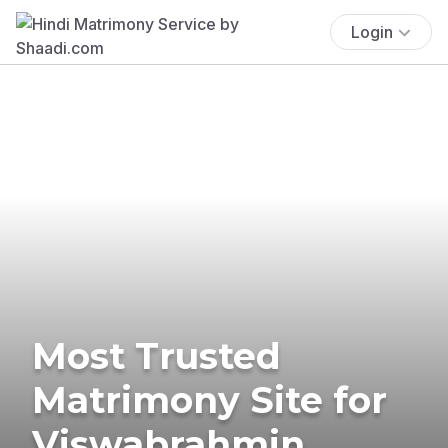
Login
Most Trusted
Matrimony Site for
Viswabrahmin