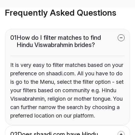
Frequently Asked Questions
01
How do I filter matches to find
Hindu Viswabrahmin brides?
It is very easy to filter matches based on your
preference on shaadi.com. All you have to do
is go to the Menu, select the filter option - set
your filters based on community e.g. Hindu
Viswabrahmin, religion or mother tongue. You
can further narrow the search by choosing a
preferred location on our platform.
02
Does shaadi.com have Hindu