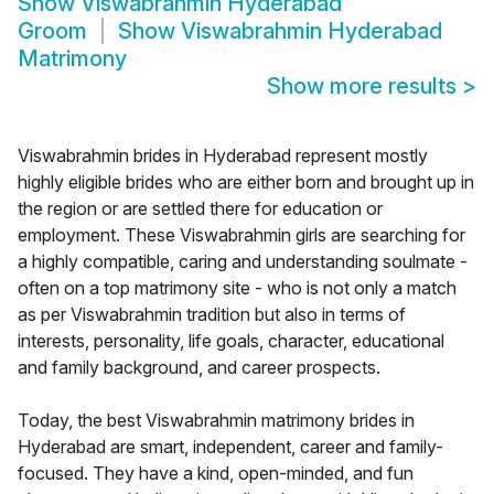
Show
Viswabrahmin Hyderabad
Groom
Show
Viswabrahmin Hyderabad
Matrimony
Show more results
>
Viswabrahmin brides in Hyderabad represent mostly
highly eligible brides who are either born and brought up in
the region or are settled there for education or
employment. These Viswabrahmin girls are searching for
a highly compatible, caring and understanding soulmate -
often on a top matrimony site - who is not only a match
as per Viswabrahmin tradition but also in terms of
interests, personality, life goals, character, educational
and family background, and career prospects.
Today, the best Viswabrahmin matrimony brides in
Hyderabad are smart, independent, career and family-
focused. They have a kind, open-minded, and fun