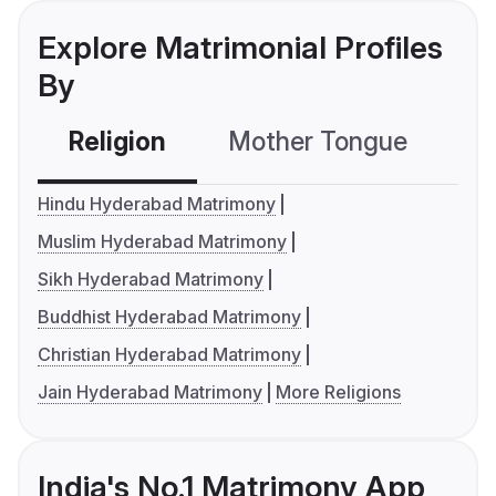
Explore Matrimonial Profiles
By
Religion
Mother Tongue
C
Hindu Hyderabad Matrimony
Muslim Hyderabad Matrimony
Sikh Hyderabad Matrimony
Buddhist Hyderabad Matrimony
Christian Hyderabad Matrimony
Jain Hyderabad Matrimony
More Religions
India's No.1 Matrimony App