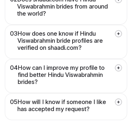
Viswabrahmin brides from around
the world?
03
How does one know if Hindu
Viswabrahmin bride profiles are
verified on shaadi.com?
04
How can I improve my profile to
find better Hindu Viswabrahmin
brides?
05
How will I know if someone I like
has accepted my request?