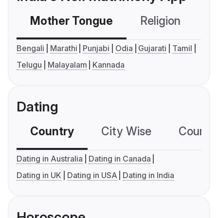
Mother Tongue
Religion
C
Bengali
Marathi
Punjabi
Odia
Gujarati
Tamil
Telugu
Malayalam
Kannada
Dating
Country
City Wise
Country
Dating in Australia
Dating in Canada
Dating in UK
Dating in USA
Dating in India
Horoscope