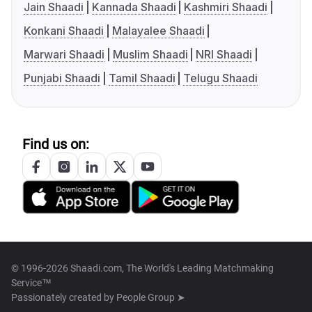
Jain Shaadi
Kannada Shaadi
Kashmiri Shaadi
Konkani Shaadi
Malayalee Shaadi
Marwari Shaadi
Muslim Shaadi
NRI Shaadi
Punjabi Shaadi
Tamil Shaadi
Telugu Shaadi
Find us on:
© 1996-2026 Shaadi.com, The World's Leading Matchmaking
Service™
Passionately created by
People Group ➤