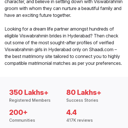
character, and believe in settling down with Viswabrahmin
groom with whom they can nurture a beautiful family and
have an exciting future together.
Looking for a dream life partner amongst hundreds of
eligible Viswabrahmin brides in Hyderabad? Then check
out some of the most sought-after profiles of verified
Viswabrahmin girls in Hyderabad only on Shaadi.com –
the best matrimony site tailored to connect you to highly
compatible matrimonial matches as per your preferences.
350 Lakhs+
80 Lakhs+
Registered Members
Success Stories
200+
4.4
Communities
417K reviews