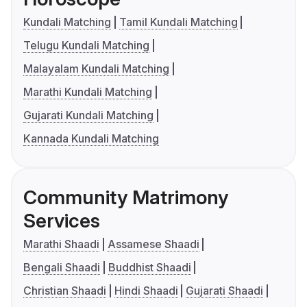
Kundali Matching
Tamil Kundali Matching
Telugu Kundali Matching
Malayalam Kundali Matching
Marathi Kundali Matching
Gujarati Kundali Matching
Kannada Kundali Matching
Community Matrimony
Services
Marathi Shaadi
Assamese Shaadi
Bengali Shaadi
Buddhist Shaadi
Christian Shaadi
Hindi Shaadi
Gujarati Shaadi