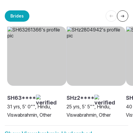
Brides
SH63****
SHz2****
SH
31 yrs, 5' 0"", Hindu,
25 yrs, 5' 5"", Hindu,
40 
Viswabrahmin, Other
Viswabrahmin, Other
Vi