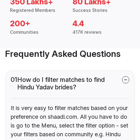
350 Lakhs+
80 Lakhs+
Registered Members
Success Stories
200+
4.4
Communities
417K reviews
Frequently Asked Questions
01
How do I filter matches to find
Hindu Yadav brides?
It is very easy to filter matches based on your
preference on shaadi.com. All you have to do
is go to the Menu, select the filter option - set
your filters based on community e.g. Hindu