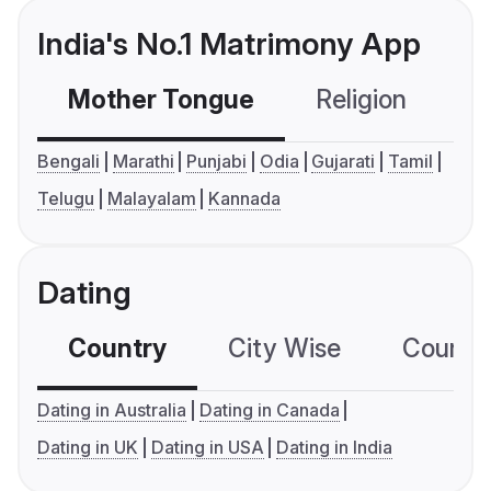
India's No.1 Matrimony App
Mother Tongue
Religion
C
Bengali
Marathi
Punjabi
Odia
Gujarati
Tamil
Telugu
Malayalam
Kannada
Dating
Country
City Wise
Country
Dating in Australia
Dating in Canada
Dating in UK
Dating in USA
Dating in India