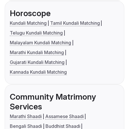
Horoscope
Kundali Matching
Tamil Kundali Matching
Telugu Kundali Matching
Malayalam Kundali Matching
Marathi Kundali Matching
Gujarati Kundali Matching
Kannada Kundali Matching
Community Matrimony
Services
Marathi Shaadi
Assamese Shaadi
Bengali Shaadi
Buddhist Shaadi