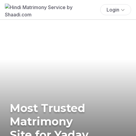
Login
Most Trusted
Matrimony
Site for Yadav