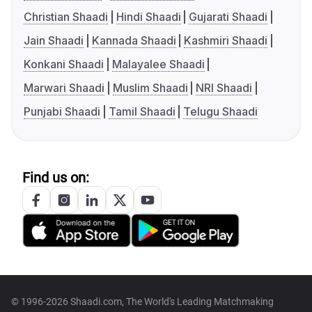
Christian Shaadi
Hindi Shaadi
Gujarati Shaadi
Jain Shaadi
Kannada Shaadi
Kashmiri Shaadi
Konkani Shaadi
Malayalee Shaadi
Marwari Shaadi
Muslim Shaadi
NRI Shaadi
Punjabi Shaadi
Tamil Shaadi
Telugu Shaadi
Find us on:
© 1996-2026 Shaadi.com, The World's Leading Matchmaking