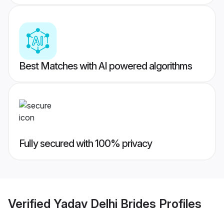
Best Matches with AI powered algorithms
Fully secured with 100% privacy
Verified
Yadav Delhi Brides
Profiles