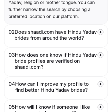
Yadav, religion or mother tongue. You can
further narrow the search by choosing a
preferred location on our platform.
02
Does shaadi.com have Hindu Yadav
brides from around the world?
03
How does one know if Hindu Yadav
bride profiles are verified on
shaadi.com?
04
How can I improve my profile to
find better Hindu Yadav brides?
05
How will I know if someone I like