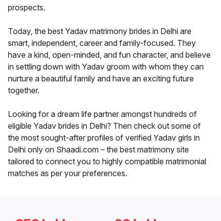
prospects.
Today, the best Yadav matrimony brides in Delhi are
smart, independent, career and family-focused. They
have a kind, open-minded, and fun character, and believe
in settling down with Yadav groom with whom they can
nurture a beautiful family and have an exciting future
together.
Looking for a dream life partner amongst hundreds of
eligible Yadav brides in Delhi? Then check out some of
the most sought-after profiles of verified Yadav girls in
Delhi only on Shaadi.com – the best matrimony site
tailored to connect you to highly compatible matrimonial
matches as per your preferences.