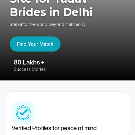
Brides in Delhi
Step into the world beyond matrimony
Find Your Match
80 Lakhs+
4
Success Stories
41
Verified Profiles for peace of mind