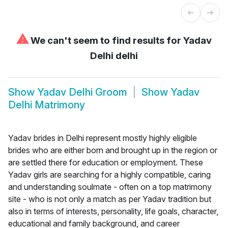
⚠
We can't seem to find results for
Yadav
Delhi delhi
Show
Yadav Delhi Groom
Show
Yadav
Delhi Matrimony
Yadav brides in Delhi represent mostly highly eligible
brides who are either born and brought up in the region or
are settled there for education or employment. These
Yadav girls are searching for a highly compatible, caring
and understanding soulmate - often on a top matrimony
site - who is not only a match as per Yadav tradition but
also in terms of interests, personality, life goals, character,
educational and family background, and career