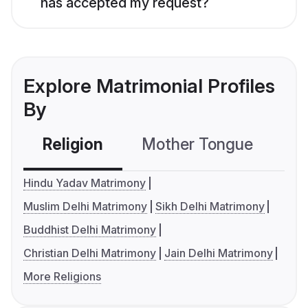
has accepted my request?
Explore Matrimonial Profiles
By
Religion
Mother Tongue
C
Hindu Yadav Matrimony
Muslim Delhi Matrimony
Sikh Delhi Matrimony
Buddhist Delhi Matrimony
Christian Delhi Matrimony
Jain Delhi Matrimony
More Religions