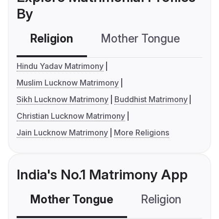
By
Religion
Mother Tongue
C
Hindu Yadav Matrimony
Muslim Lucknow Matrimony
Sikh Lucknow Matrimony
Buddhist Matrimony
Christian Lucknow Matrimony
Jain Lucknow Matrimony
More Religions
India's No.1 Matrimony App
Mother Tongue
Religion
C