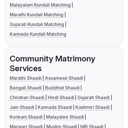
Malayalam Kundali Matching
Marathi Kundali Matching
Gujarati Kundali Matching
Kannada Kundali Matching
Community Matrimony
Services
Marathi Shaadi
Assamese Shaadi
Bengali Shaadi
Buddhist Shaadi
Christian Shaadi
Hindi Shaadi
Gujarati Shaadi
Jain Shaadi
Kannada Shaadi
Kashmiri Shaadi
Konkani Shaadi
Malayalee Shaadi
Marwari Shaadi
Muslim Shaadi
NRI Shaadi