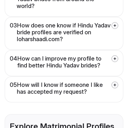
world?
03
How does one know if Hindu Yadav
bride profiles are verified on
loharshaadi.com?
04
How can I improve my profile to
find better Hindu Yadav brides?
05
How will I know if someone I like
has accepted my request?
Explore Matrimonial Profiles