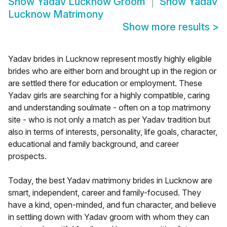
Show
Yadav Lucknow Groom
Show
Yadav
Lucknow Matrimony
Show more results
>
Yadav brides in Lucknow represent mostly highly eligible
brides who are either born and brought up in the region or
are settled there for education or employment. These
Yadav girls are searching for a highly compatible, caring
and understanding soulmate - often on a top matrimony
site - who is not only a match as per Yadav tradition but
also in terms of interests, personality, life goals, character,
educational and family background, and career
prospects.
Today, the best Yadav matrimony brides in Lucknow are
smart, independent, career and family-focused. They
have a kind, open-minded, and fun character, and believe
in settling down with Yadav groom with whom they can