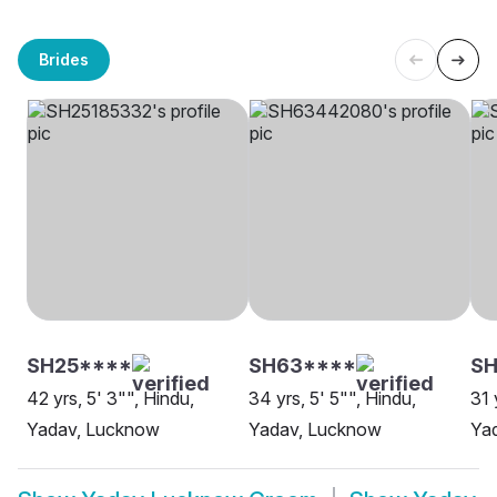
Brides
SH25****
SH63****
SH
42 yrs, 5' 3"", Hindu,
34 yrs, 5' 5"", Hindu,
31 
Yadav, Lucknow
Yadav, Lucknow
Ya