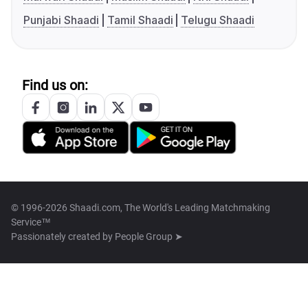
Punjabi Shaadi
Tamil Shaadi
Telugu Shaadi
Find us on:
© 1996-2026 Shaadi.com, The World's Leading Matchmaking
Service™
Passionately created by
People Group ➤