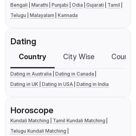
Bengali
Marathi
Punjabi
Odia
Gujarati
Tamil
Telugu
Malayalam
Kannada
Dating
Country
City Wise
Country
Dating in Australia
Dating in Canada
Dating in UK
Dating in USA
Dating in India
Horoscope
Kundali Matching
Tamil Kundali Matching
Telugu Kundali Matching