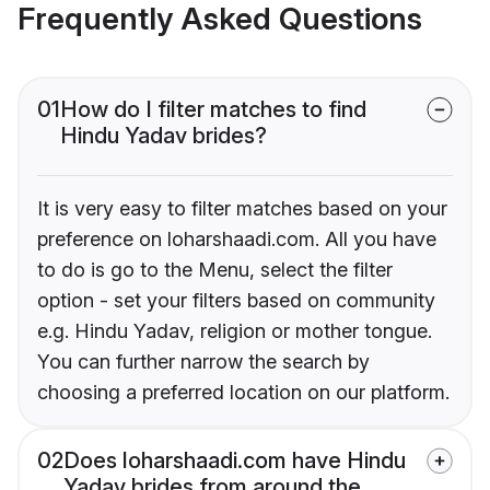
Frequently Asked Questions
01
How do I filter matches to find
Hindu Yadav brides?
It is very easy to filter matches based on your
preference on loharshaadi.com. All you have
to do is go to the Menu, select the filter
option - set your filters based on community
e.g. Hindu Yadav, religion or mother tongue.
You can further narrow the search by
choosing a preferred location on our platform.
02
Does loharshaadi.com have Hindu
Yadav brides from around the