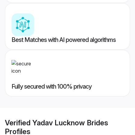
Best Matches with AI powered algorithms
Fully secured with 100% privacy
Verified
Yadav Lucknow Brides
Profiles