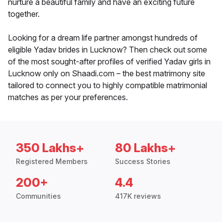
nurture a beautiful family and have an exciting future
together.
Looking for a dream life partner amongst hundreds of
eligible Yadav brides in Lucknow? Then check out some
of the most sought-after profiles of verified Yadav girls in
Lucknow only on Shaadi.com – the best matrimony site
tailored to connect you to highly compatible matrimonial
matches as per your preferences.
350 Lakhs+
80 Lakhs+
Registered Members
Success Stories
200+
4.4
Communities
417K reviews