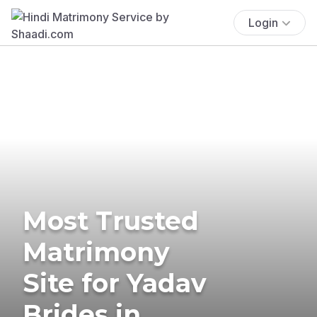
Login
Most Trusted
Matrimony
Site for Yadav
Brides in