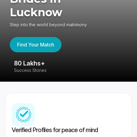
Lucknow
Step into the world beyond matrimony
Find Your Match
80 Lakhs+
4
Success Stories
41
Verified Profiles for peace of mind